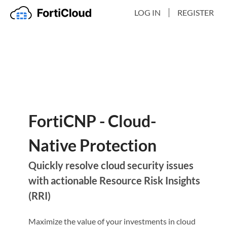
LOG IN
REGISTER
FortiCNP - Cloud-
Native Protection
Quickly resolve cloud security issues
with actionable Resource Risk Insights
(RRI)
Maximize the value of your investments in cloud