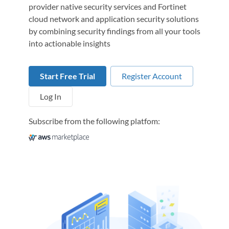
provider native security services and Fortinet
cloud network and application security solutions
by combining security findings from all your tools
into actionable insights
Start Free Trial
Register Account
Log In
Subscribe from the following platfom: